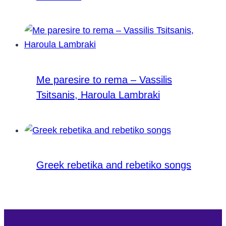
Me paresire to rema – Vassilis
Tsitsanis, Haroula Lambraki
Greek rebetika and rebetiko songs