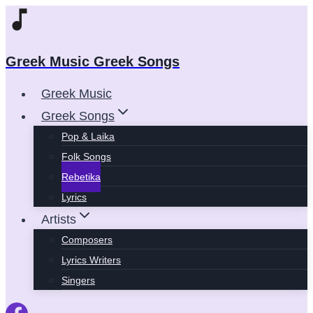
Skip
to
content
Greek Music Greek Songs
Greek Music
Greek Songs
Pop & Laika
Folk Songs
Rebetika
Lyrics
Artists
Composers
Lyrics Writers
Singers