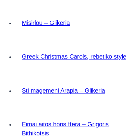
Misirlou – Glikeria
Greek Christmas Carols, rebetiko style
Sti magemeni Arapia – Glikeria
Eimai aitos horis ftera – Grigoris
Bithikotsis