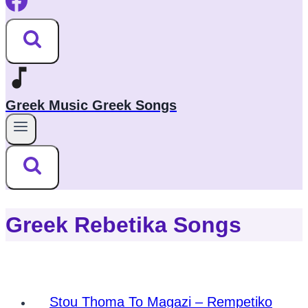
Greek Music Greek Songs
Greek Rebetika Songs
Stou Thoma To Magazi – Rempetiko