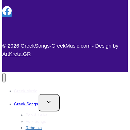
© 2026 GreekSongs-GreekMusic.com - Design by
ArtKreta.GR
Greek Music
Toggle
Greek Songs
child
menu
Pop & Laika
Folk Songs
Rebetika