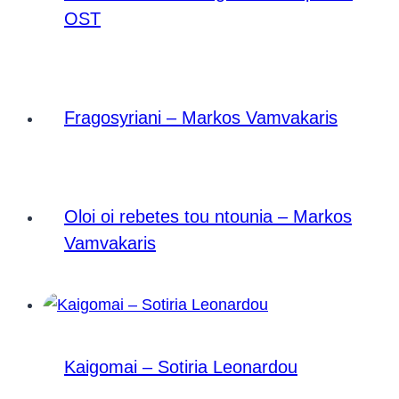
OST
Fragosyriani – Markos Vamvakaris
Oloi oi rebetes tou ntounia – Markos
Vamvakaris
Kaigomai – Sotiria Leonardou