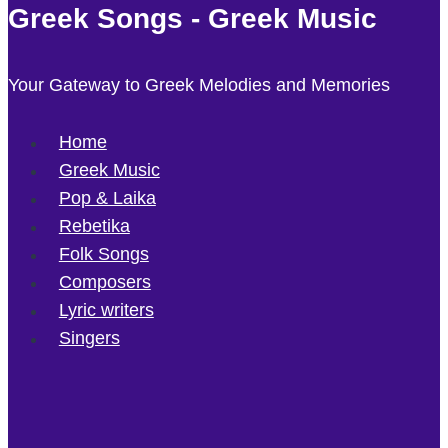
Greek Songs - Greek Music
Your Gateway to Greek Melodies and Memories
Home
Greek Music
Pop & Laika
Rebetika
Folk Songs
Composers
Lyric writers
Singers