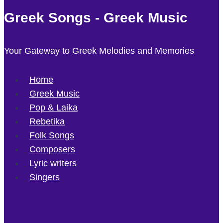
Greek Songs - Greek Music
Your Gateway to Greek Melodies and Memories
Home
Greek Music
Pop & Laika
Rebetika
Folk Songs
Composers
Lyric writers
Singers