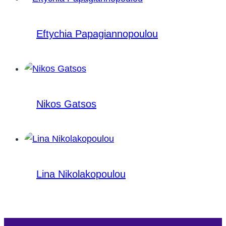
Eftychia Papagiannopoulou
Nikos Gatsos
Lina Nikolakopoulou