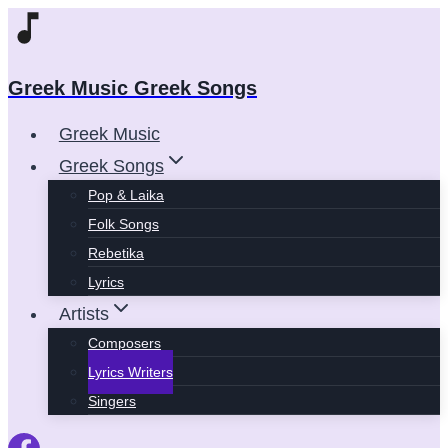
Skip
to
content
Greek Music Greek Songs
Greek Music
Greek Songs
Pop & Laika
Folk Songs
Rebetika
Lyrics
Artists
Composers
Lyrics Writers
Singers