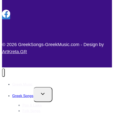
© 2026 GreekSongs-GreekMusic.com - Design by
ArtKreta.GR
Greek Music
Toggle
Greek Songs
child
menu
Pop & Laika
Folk Songs