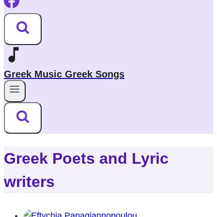
Greek Music Greek Songs
Greek Poets and Lyric
writers