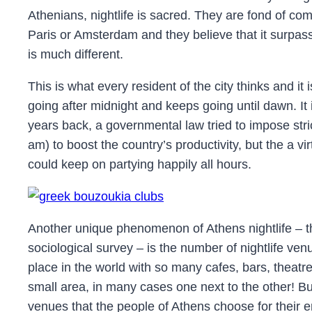
Athenians, nightlife is sacred. They are fond of com
Paris or Amsterdam and they believe that it surpas
is much different.
This is what every resident of the city thinks and it i
going after midnight and keeps going until dawn. It 
years back, a governmental law tried to impose stric
am) to boost the country’s productivity, but the a vi
could keep on partying happily all hours.
Another unique phenomenon of Athens nightlife – th
sociological survey – is the number of nightlife venue
place in the world with so many cafes, bars, theatr
small area, in many cases one next to the other! Bu
venues that the people of Athens choose for their 