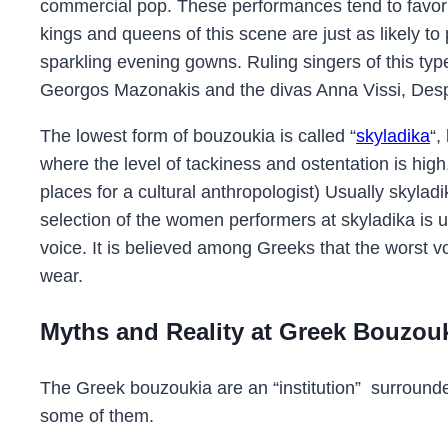
commercial pop. These performances tend to favor 
kings and queens of this scene are just as likely to 
sparkling evening gowns. Ruling singers of this t
Georgos Mazonakis and the divas Anna Vissi, Des
The lowest form of bouzoukia is called “
skyladika
“,
where the level of tackiness and ostentation is high,
places for a cultural anthropologist) Usually skylad
selection of the women performers at skyladika is u
voice. It is believed among Greeks that the worst vo
wear.
Myths and Reality at Greek Bouzou
The Greek bouzoukia are an “institution” surround
some of them.