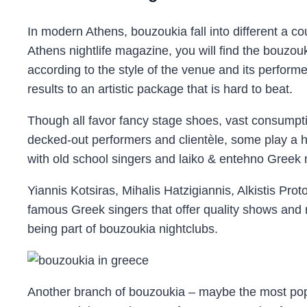
In modern Athens, bouzoukia fall into different a co
Athens nightlife magazine, you will find the bouzouk
according to the style of the venue and its performe
results to an artistic package that is hard to beat.
Though all favor fancy stage shoes, vast consumpti
decked-out performers and clientèle, some play a hi
with old school singers and laiko & entehno Greek 
Yiannis Kotsiras, Mihalis Hatzigiannis, Alkistis Pro
famous Greek singers that offer quality shows and
being part of bouzoukia nightclubs.
Another branch of bouzoukia – maybe the most pop