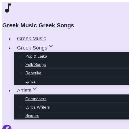
Skip
to
content
Greek Music Greek Songs
Greek Music
Greek Songs
Pop & Laika
Folk Songs
Rebetika
Lyrics
Artists
Composers
Lyrics Writers
Singers