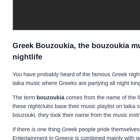
Greek Bouzoukia, the bouzoukia mu
nightlife
You have probably heard of the famous Greek night
laika music where Greeks are partying all night lon
The term
bouzoukia
comes from the name of the f
these nightclubs base their music playlist on laika 
bouzouki, they took their name from the music inst
If there is one thing Greek people pride themselves o
Entertainment in Greece is combined mainly with goin