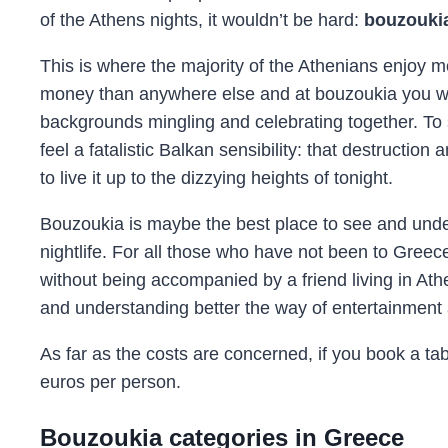
of the Athens nights, it wouldn’t be hard:
bouzouki
This is where the majority of the Athenians enjoy
money than anywhere else and at bouzoukia you will
backgrounds mingling and celebrating together. To 
feel a fatalistic Balkan sensibility: that destructio
to live it up to the dizzying heights of tonight.
Bouzoukia is maybe the best place to see and und
nightlife. For all those who have not been to Greec
without being accompanied by a friend living in Ath
and understanding better the way of entertainment 
As far as the costs are concerned, if you book a tab
euros per person.
Bouzoukia categories in Greece