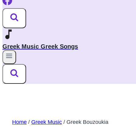
Greek Music Greek Songs
Home
/
Greek Music
/
Greek Bouzoukia