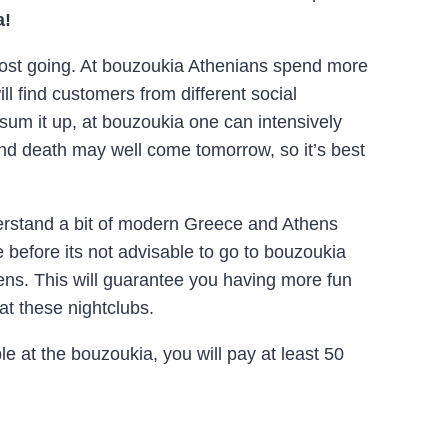
a!
 most going. At bouzoukia Athenians spend more
 find customers from different social
sum it up, at bouzoukia one can intensively
n and death may well come tomorrow, so it’s best
erstand a bit of modern Greece and Athens
e before its not advisable to go to bouzoukia
ens. This will guarantee you having more fun
at these nightclubs.
le at the bouzoukia, you will pay at least 50