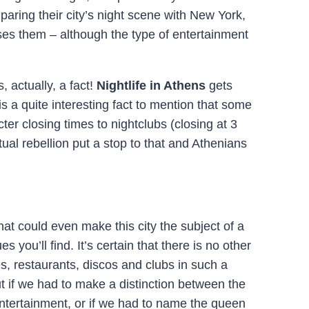
paring their city’s night scene with New York,
ses them – although the type of entertainment
s, actually, a fact!
Nightlife in Athens
gets
is a quite interesting fact to mention that some
ter closing times to nightclubs (closing at 3
rtual rebellion put a stop to that and Athenians
at could even make this city the subject of a
s you’ll find. It’s certain that there is no other
es, restaurants, discos and clubs in such a
t if we had to make a distinction between the
entertainment, or if we had to name the queen