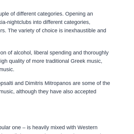
uple of different categories. Opening an
ia-nightclubs into different categories,
rs. The variety of choice is inexhaustible and
on of alcohol, liberal spending and thoroughly
gh quality of more traditional Greek music,
music.
topsalti and Dimitris Mitropanos are some of the
 music, although they have also accepted
ular one – is heavily mixed with Western