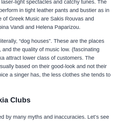
laser-light spectacles and catchy tunes. The
perform in tight leather pants and bustier as in
ype of Greek Music are Sakis Rouvas and
pina Vandi and Helena Paparizou.
 literally, “dog houses”. These are the places
 and the quality of music low. (fascinating
ika attract lower class of customers. The
sually based on their good-look and not their
ice a singer has, the less clothes she tends to
kia Clubs
ed by many myths and inaccuracies. Let’s see