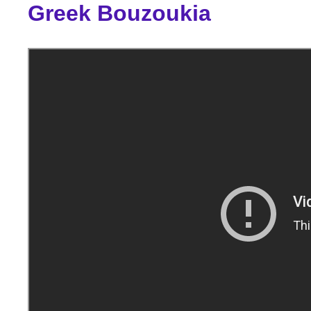
Greek Bouzoukia