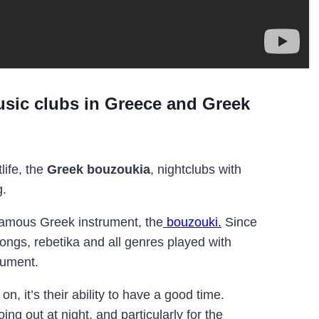
sic clubs in Greece and Greek
life, the
Greek bouzoukia
,
nightclubs with
g.
amous Greek instrument, the
bouzouki.
Since
songs, rebetika and all genres played with
rument.
n, it’s their ability to have a good time.
g out at night, and particularly for the