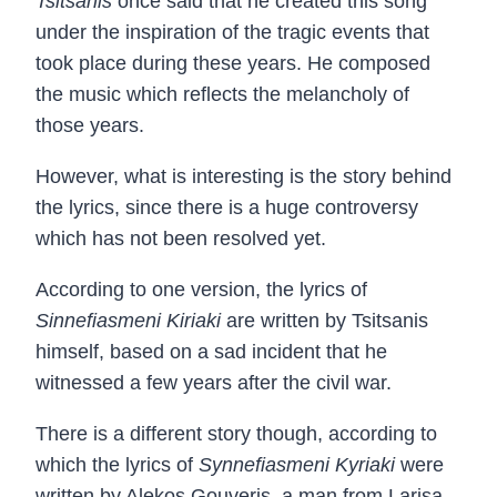
Tsitsanis
once said that he created this song
under the inspiration of the tragic events that
took place during these years. He composed
the music which reflects the melancholy of
those years.
However, what is interesting is the story behind
the lyrics, since there is a huge controversy
which has not been resolved yet.
According to one version, the lyrics of
Sinnefiasmeni Kiriaki
are written by Tsitsanis
himself, based on a sad incident that he
witnessed a few years after the civil war.
There is a different story though, according to
which the lyrics of
Synnefiasmeni Kyriaki
were
written by Alekos Gouveris, a man from Larisa.