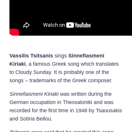
Vassilis Tsitsanis
sings
Sinnefiasmeni
Kiriaki
, a famous Greek song which translates
to Cloudy Sunday. It is probably one of the
songs – trademarks of the Greek composer.
Sinnefiasmeni Kiriaki
was written during the
German occupation in Thessaloniki and was
recorded for the first time in 1948 by Tsaousakis
and Sotiria Bellou.