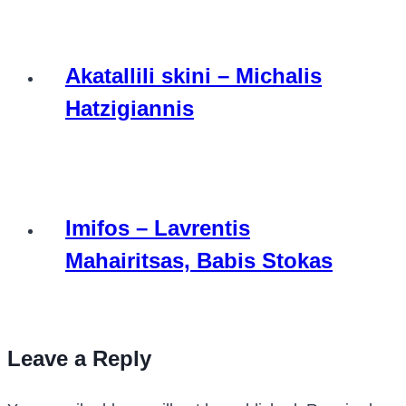
Akatallili skini – Michalis
Hatzigiannis
Imifos – Lavrentis
Mahairitsas, Babis Stokas
Leave a Reply