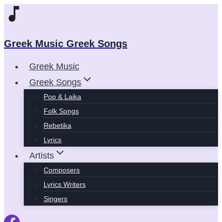
Skip
to
content
Greek Music Greek Songs
Greek Music
Greek Songs
Pop & Laika
Folk Songs
Rebetika
Lyrics
Artists
Composers
Lyrics Writers
Singers