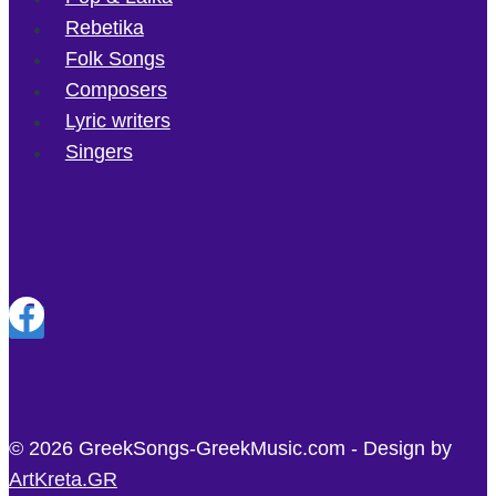
Rebetika
Folk Songs
Composers
Lyric writers
Singers
© 2026 GreekSongs-GreekMusic.com - Design by
ArtKreta.GR