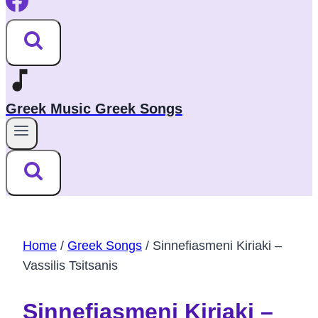
Greek Music Greek Songs
Home
/
Greek Songs
/
Sinnefiasmeni Kiriaki –
Vassilis Tsitsanis
Sinnefiasmeni Kiriaki –