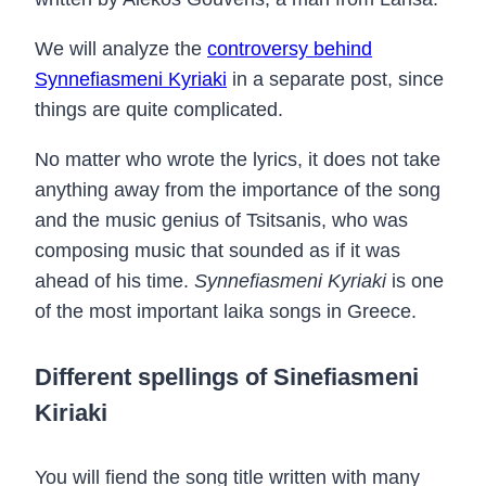
We will analyze the
controversy behind
Synnefiasmeni Kyriaki
in a separate post, since
things are quite complicated.
No matter who wrote the lyrics, it does not take
anything away from the importance of the song
and the music genius of Tsitsanis, who was
composing music that sounded as if it was
ahead of his time.
Synnefiasmeni Kyriaki
is one
of the most important laika songs in Greece.
Different spellings of Sinefiasmeni
Kiriaki
You will fiend the song title written with many