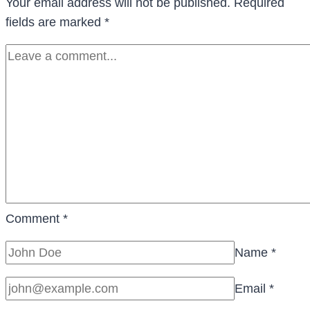
Your email address will not be published.
Required
fields are marked
*
Comment
*
Name
*
Email
*