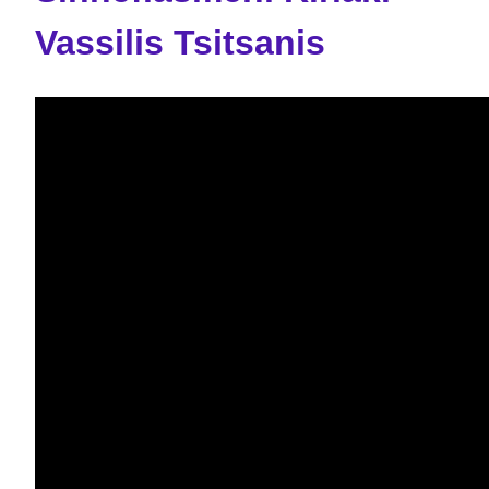
Vassilis Tsitsanis