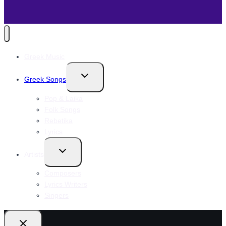
Greek Music
Toggle
Greek Songs
child
menu
Pop & Laika
Folk Songs
Rebetika
Lyrics
Toggle
Artists
child
menu
Composers
Lyrics Writers
Singers