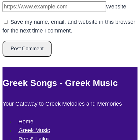
Website
Save my name, email, and website in this browser
for the next time I comment.
Greek Songs - Greek Music
Your Gateway to Greek Melodies and Memories
Home
Greek Music
Pop & Laika