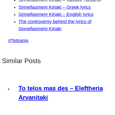
Sinnefiasmeni Kiriaki – Greek lyrics
Sinnefiasmeni Kiriaki – English lyrics
The controversy behind the lyrics of
Sinnefiasmeni Kiriaki
Post
#
Tsitsanis
Tags:
Similar Posts
To telos mas des – Eleftheria
Arvanitaki