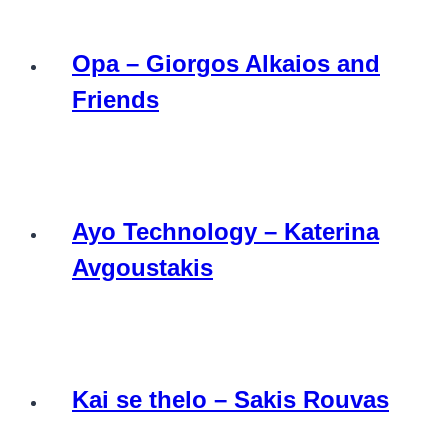
Opa – Giorgos Alkaios and
Friends
Ayo Technology – Katerina
Avgoustakis
Kai se thelo – Sakis Rouvas