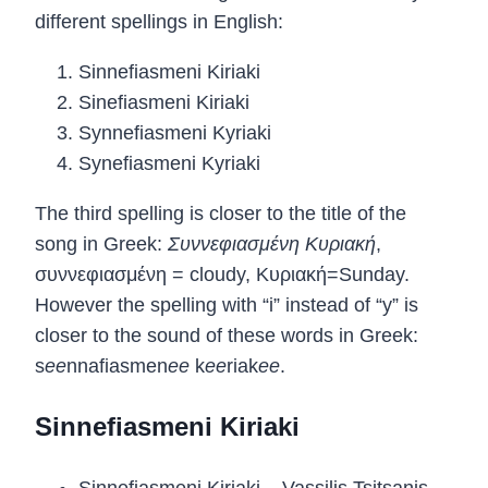
different spellings in English:
Sinnefiasmeni Kiriaki
Sinefiasmeni Kiriaki
Synnefiasmeni Kyriaki
Synefiasmeni Kyriaki
The third spelling is closer to the title of the
song in Greek:
Συννεφιασμένη Κυριακή
,
συννεφιασμένη = cloudy, Κυριακή=Sunday.
However the spelling with “i” instead of “y” is
closer to the sound of these words in Greek:
s
ee
nnafiasmen
ee
k
ee
riak
ee
.
Sinnefiasmeni Kiriaki
Sinnefiasmeni Kiriaki – Vassilis Tsitsanis