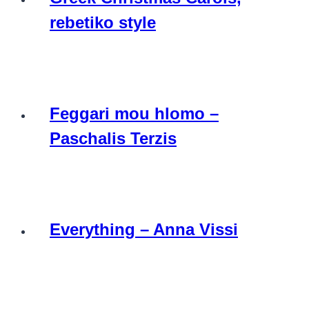
rebetiko style
Feggari mou hlomo –
Paschalis Terzis
Everything – Anna Vissi