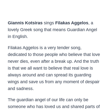
Giannis Kotsiras
sings
Filakas Aggelos
, a
lovely Greek song that means Guardian Angel
in English.
Filakas Aggelos is a very tender song,
dedicated to those people who believe that love
never dies, even after a break up. And the truth
is that we all want to believe that real love is
always around and can spread its guarding
wings and save us from any moment of despair
and sadness.
The guardian angel of our life can only be
someone who has loved us and shared parts of