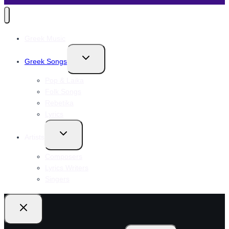
Greek Music
Toggle
Greek Songs
child
menu
Pop & Laika
Folk Songs
Rebetika
Lyrics
Toggle
Artists
child
menu
Composers
Lyrics Writers
Singers