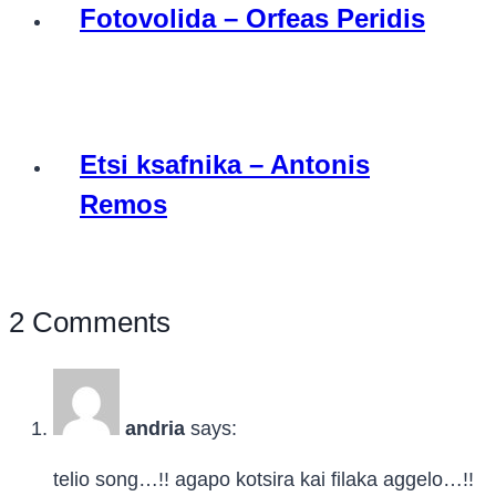
Fotovolida – Orfeas Peridis
Etsi ksafnika – Antonis
Remos
2 Comments
andria
says:
telio song…!! agapo kotsira kai filaka aggelo…!!