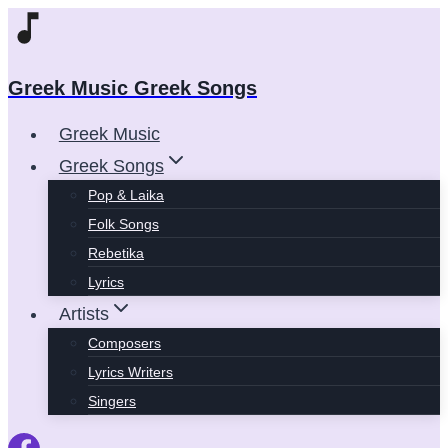
Skip
to
content
Greek Music Greek Songs
Greek Music
Greek Songs
Pop & Laika
Folk Songs
Rebetika
Lyrics
Artists
Composers
Lyrics Writers
Singers