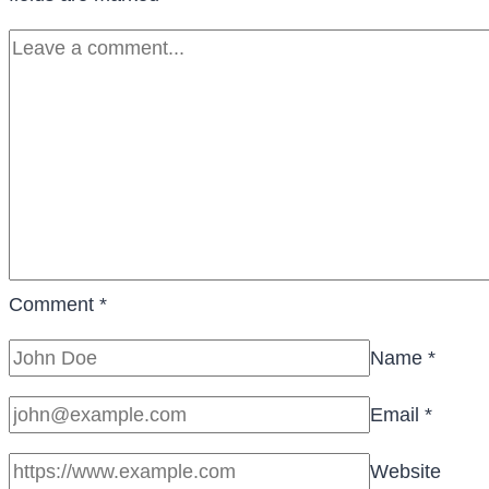
Comment
*
Name
*
Email
*
Website