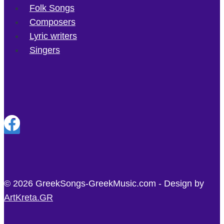
Folk Songs
Composers
Lyric writers
Singers
© 2026 GreekSongs-GreekMusic.com - Design by
ArtKreta.GR