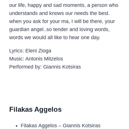
our life, happy and sad moments, a person who
understands and knows our needs the best.
when you ask for your ma, I will be there, your
guardian angel..so tender and loving words,
words we would all like to hear one day.
Lyrics: Eleni Zioga
Music: Antonis Mitzelos
Performed by: Giannis Kotsiras
Filakas Aggelos
Filakas Aggelos – Giannis Kotsiras