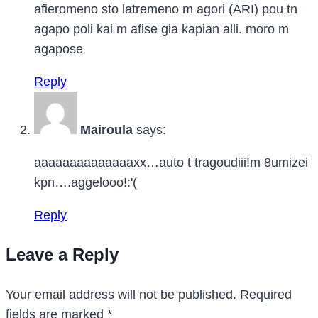
afieromeno sto latremeno m agori (ARI) pou tn
agapo poli kai m afise gia kapian alli. moro m
agapose
Reply
Mairoula
says:
aaaaaaaaaaaaaaxx…auto t tragoudiii!m 8umizei
kpn….aggelooo!:'(
Reply
Leave a Reply
Your email address will not be published.
Required
fields are marked
*