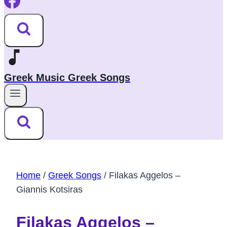
Greek Music Greek Songs
Home
/
Greek Songs
/
Filakas Aggelos –
Giannis Kotsiras
Filakas Aggelos –