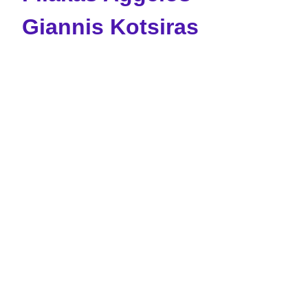
Giannis Kotsiras