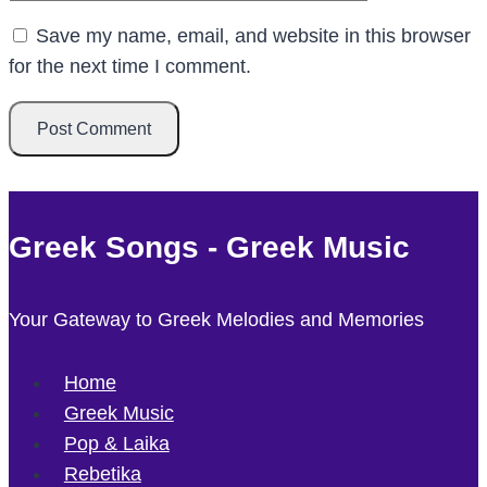
Save my name, email, and website in this browser
for the next time I comment.
Greek Songs - Greek Music
Your Gateway to Greek Melodies and Memories
Home
Greek Music
Pop & Laika
Rebetika