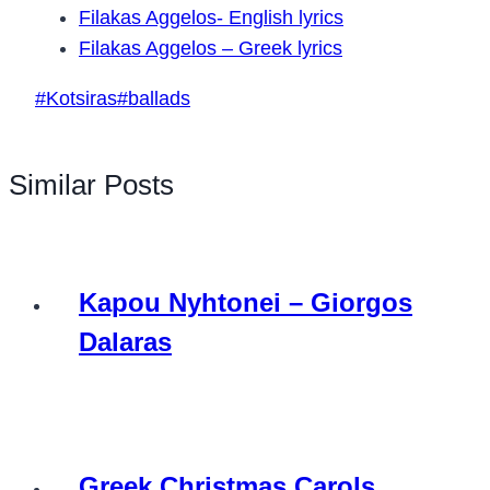
Filakas Aggelos- English lyrics
Filakas Aggelos – Greek lyrics
Post
#
Kotsiras
#
ballads
Tags:
Similar Posts
Kapou Nyhtonei – Giorgos
Dalaras
Greek Christmas Carols,